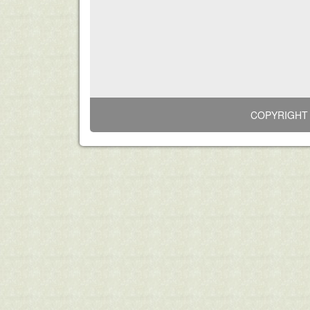
COPYRIGHT 