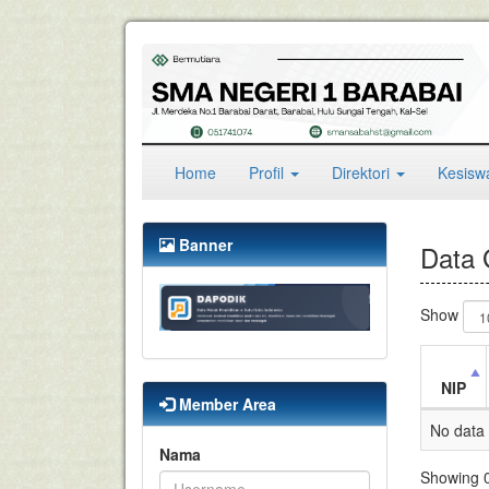
(current)
Home
Profil
Direktori
Kesis
Banner
Data 
Show
NIP
Member Area
No data 
Nama
Showing 0 