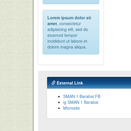
Lorem ipsum dolor sit
amet
, consectetur
adipisicing elit, sed do
eiusmod tempor
incididunt ut labore et
dolore magna aliqua.
External Link
SMAN 1 Barabai FB
ig SMAN 1 Barabai
Microsite