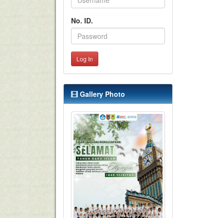
No. ID.
Log In
Gallery Photo