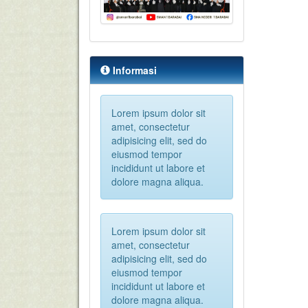
Informasi
Lorem ipsum dolor sit
amet, consectetur
adipisicing elit, sed do
eiusmod tempor
incididunt ut labore et
dolore magna aliqua.
Lorem ipsum dolor sit
amet, consectetur
adipisicing elit, sed do
eiusmod tempor
incididunt ut labore et
dolore magna aliqua.