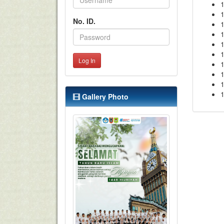
1
No. ID.
1
1
1
Log In
1
1
1
1
Gallery Photo