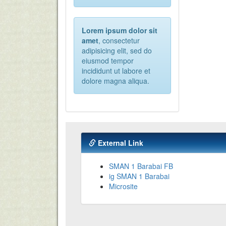
Lorem ipsum dolor sit
amet
, consectetur
adipisicing elit, sed do
eiusmod tempor
incididunt ut labore et
dolore magna aliqua.
External Link
SMAN 1 Barabai FB
ig SMAN 1 Barabai
Microsite