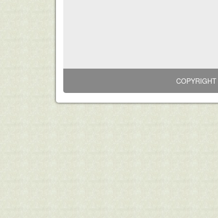
COPYRIGHT 