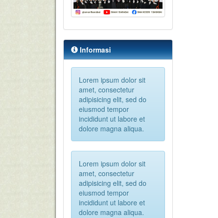
Informasi
Lorem ipsum dolor sit
amet, consectetur
adipisicing elit, sed do
eiusmod tempor
incididunt ut labore et
dolore magna aliqua.
Lorem ipsum dolor sit
amet, consectetur
adipisicing elit, sed do
eiusmod tempor
incididunt ut labore et
dolore magna aliqua.