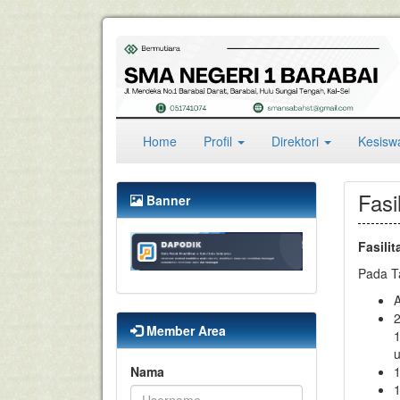
(current)
Home
Profil
Direktori
Kesis
Fasi
Banner
Fasilit
Pada Ta
A
2
Member Area
1
u
Nama
1
1