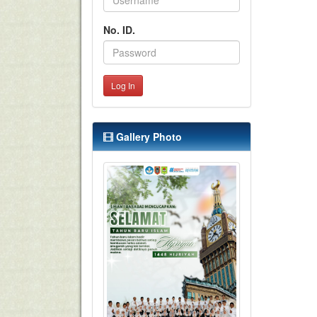
No. ID.
Log In
Gallery Photo