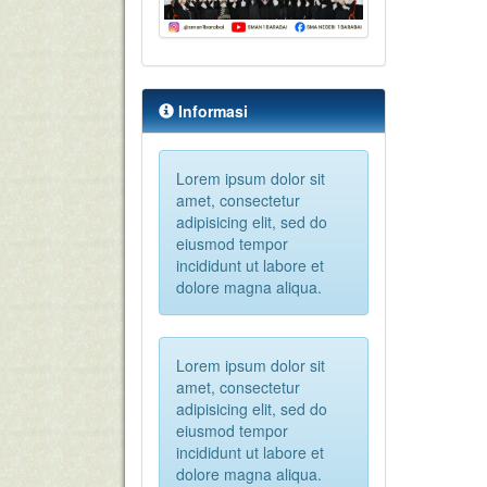
Informasi
Lorem ipsum dolor sit
amet, consectetur
adipisicing elit, sed do
eiusmod tempor
incididunt ut labore et
dolore magna aliqua.
Lorem ipsum dolor sit
amet, consectetur
adipisicing elit, sed do
eiusmod tempor
incididunt ut labore et
dolore magna aliqua.