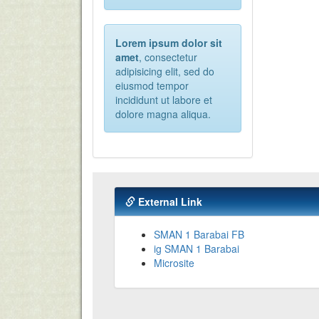
Lorem ipsum dolor sit
amet
, consectetur
adipisicing elit, sed do
eiusmod tempor
incididunt ut labore et
dolore magna aliqua.
External Link
SMAN 1 Barabai FB
ig SMAN 1 Barabai
Microsite