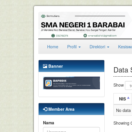
(current)
Home
Profil
Direktori
Kesis
Banner
Data 
Show
NIS
Member Area
No data 
Nama
Showing 0 