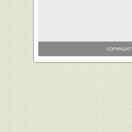
COPYRIGHT 