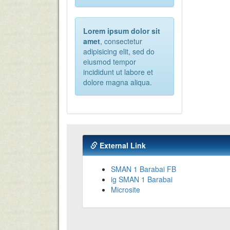
Lorem ipsum dolor sit
amet
, consectetur
adipisicing elit, sed do
eiusmod tempor
incididunt ut labore et
dolore magna aliqua.
External Link
SMAN 1 Barabai FB
ig SMAN 1 Barabai
Microsite