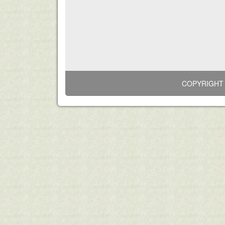
COPYRIGHT 