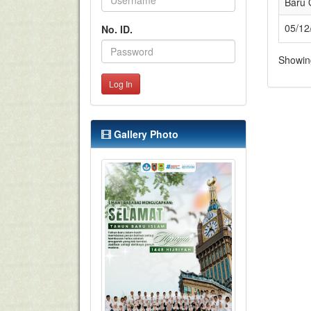
Baru 
05/12
No. ID.
Showing
Log In
Gallery Photo