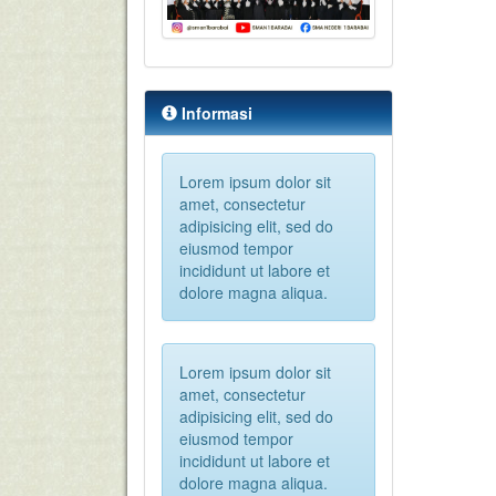
Informasi
Lorem ipsum dolor sit
amet, consectetur
adipisicing elit, sed do
eiusmod tempor
incididunt ut labore et
dolore magna aliqua.
Lorem ipsum dolor sit
amet, consectetur
adipisicing elit, sed do
eiusmod tempor
incididunt ut labore et
dolore magna aliqua.