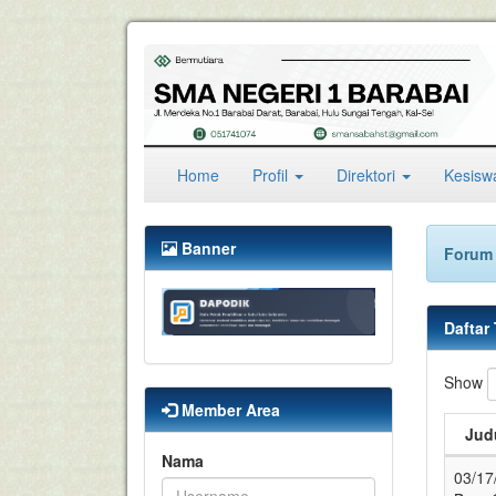
(current)
Home
Profil
Direktori
Kesis
Banner
Forum 
Daftar
Show
Member Area
Judu
Nama
03/17