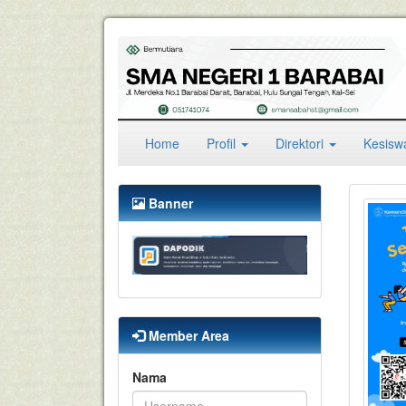
(current)
Home
Profil
Direktori
Kesis
Banner
Member Area
Nama