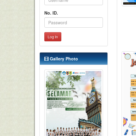
No. ID.
Log In
Gallery Photo