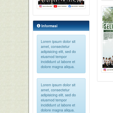
Informasi
Lorem ipsum dolor sit
amet, consectetur
adipisicing elit, sed do
eiusmod tempor
incididunt ut labore et
dolore magna aliqua.
Lorem ipsum dolor sit
amet, consectetur
adipisicing elit, sed do
eiusmod tempor
incididunt ut labore et
dolore magna aliqua.