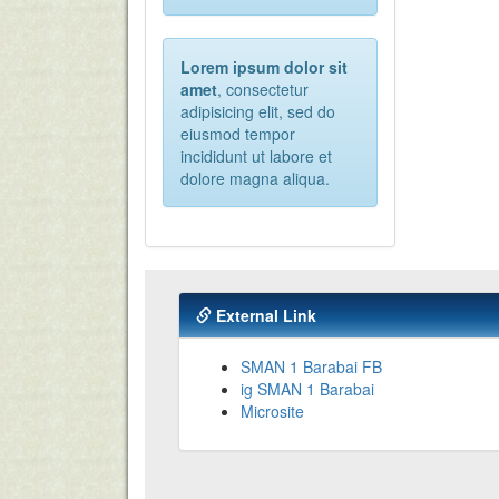
Lorem ipsum dolor sit
amet
, consectetur
adipisicing elit, sed do
eiusmod tempor
incididunt ut labore et
dolore magna aliqua.
External Link
SMAN 1 Barabai FB
ig SMAN 1 Barabai
Microsite