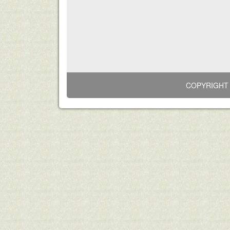
COPYRIGHT 