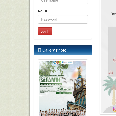
No. ID.
Log In
Gallery Photo