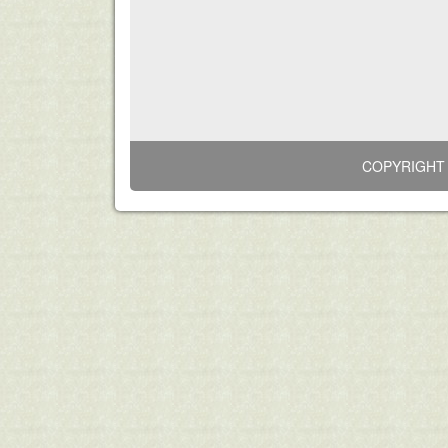
COPYRIGHT 