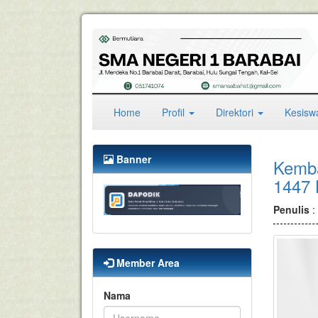
(current)
Home
Profil
Direktori
Kesis
Banner
Kembal
1447
Penulis
:
Member Area
Nama