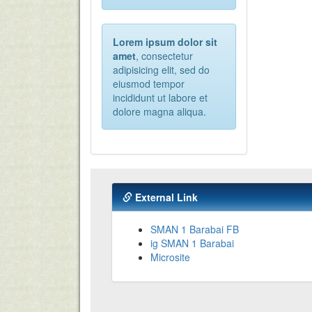
Lorem ipsum dolor sit
amet
, consectetur
adipisicing elit, sed do
eiusmod tempor
incididunt ut labore et
dolore magna aliqua.
External Link
SMAN 1 Barabai FB
ig SMAN 1 Barabai
Microsite