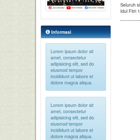
Seluruh s
Idul Fitr
Informasi
Lorem ipsum dolor sit
amet, consectetur
adipisicing elit, sed do
eiusmod tempor
incididunt ut labore et
dolore magna aliqua.
Lorem ipsum dolor sit
amet, consectetur
adipisicing elit, sed do
eiusmod tempor
incididunt ut labore et
dolore magna aliqua.